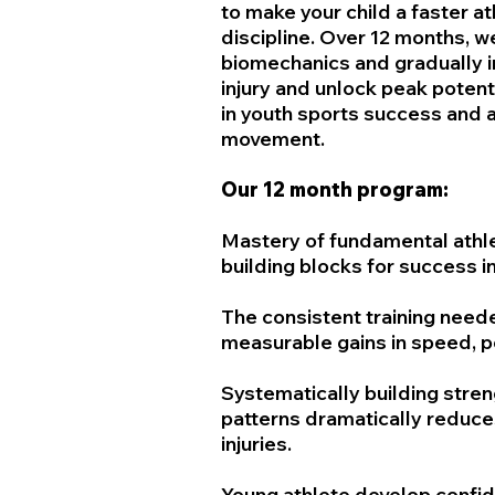
to make your child a faster at
discipline. Over 12 months, w
biomechanics and gradually i
injury and unlock peak potent
in youth sports success and a 
movement.
Our 12 month program:
Mastery of fundamental athl
building blocks for success in
The consistent training nee
measurable gains in speed, po
Systematically building stre
patterns dramatically reduce
injuries.
Young athlete develop confide