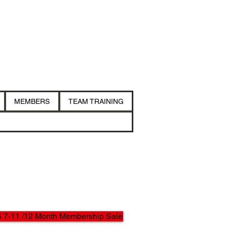
MEMBERS
TEAM TRAINING
7-11 /12 Month Membership Sale