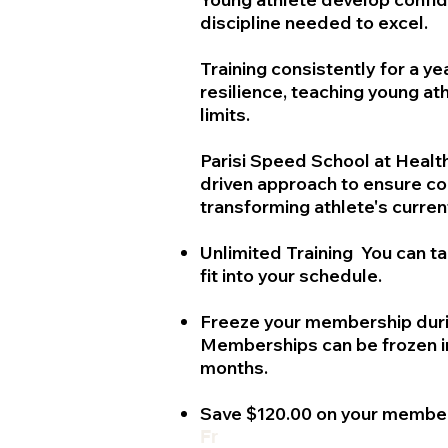
discipline needed to excel.
Training consistently for a ye
resilience, teaching young at
limits.
Parisi Speed School at HealthQ
driven approach to ensure c
transforming athlete's current
Unlimited Training You can t
fit into your schedule.
Freeze your membership duri
Memberships can be frozen in
months.
Save $120.00 on your membe
Fr