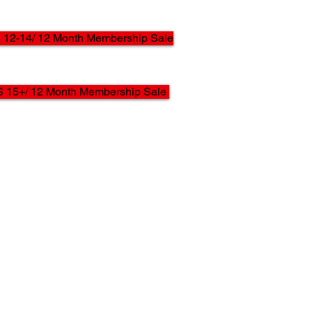
12-14/ 12 Month Membership Sale
 15+/ 12 Month Membership Sale