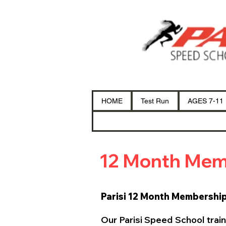
HOME
Test Run
AGES 7-11
12 Month Mem
Parisi 12 Month Membershi
Our Parisi Speed School train