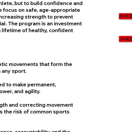
hlete, but to build confidence and
e focus on safe, age-appropriate
ncreasing strength to prevent
AGES 
ial. The program is an investment
lifetime of healthy, confident
AGES
etic movements that form the
 any sport.
ded to make permanent,
wer, and agility.
ngth and correcting movement
s the risk of common sports
nce, accountability, and the