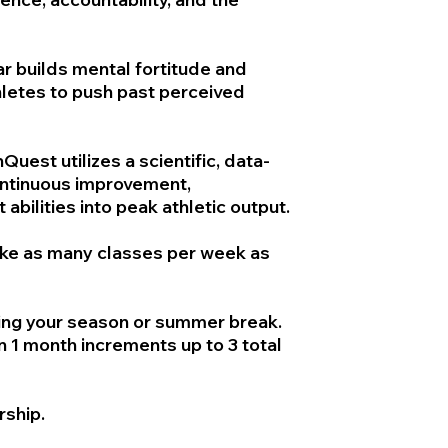
ar builds mental fortitude and
hletes to push past perceived
uest utilizes a scientific, data-
ontinuous improvement,
 abilities into peak athletic output.
ake as many classes per week as
ng your season or summer break.
 1 month increments up to 3 total
rship.