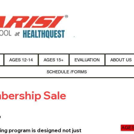
AGES 12-14
AGES 15+
EVALUATION
ABOUT US
SCHEDULE /FORMS
bership Sale
p
AGES 
ing program is designed not just