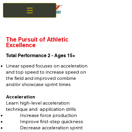
The Pursuit of Athletic
Excellence
Total Performance 2 - Ages 15+
To
Linear speed focuses on acceleration
and top speed to increase speed on
the field and improved combine
and/or showcase sprint times
Acceleration
Learn high-level acceleration
technique and application drills
Increase force production
Improve first-step quickness
Decrease acceleration sprint