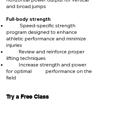
and broad jumps
Full-body strength
Speed-specific strength
program designed to enhance
athletic performance and minimize
injuries
Review and reinforce proper
lifting techniques
Increase strength and power
for optimal performance on the
field
Try a Free Class