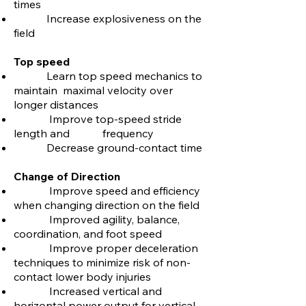
times
Increase explosiveness on the
field
Top speed
Learn top speed mechanics to
maintain maximal velocity over
longer distances
Improve top-speed stride
length and frequency
Decrease ground-contact time
Change of Direction
Improve speed and efficiency
when changing direction on the field
Improved agility, balance,
coordination, and foot speed
Improve proper deceleration
techniques to minimize risk of non-
contact lower body injuries
Increased vertical and
horizontal power output for vertical