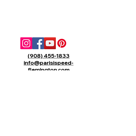
(908) 455-1833
info@parisispeed-
flemington.com
310 HealthQuest Blvd,
Flemington, New Jersey