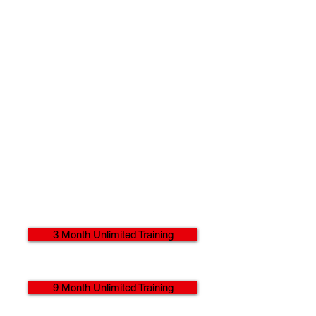
3 Month Unlimited Training
9 Month Unlimited Training